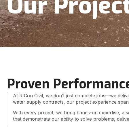
Our Projec
Proven Performanc
At R Con Civil, we don’t just complete jobs—we delive
water supply contracts, our project experience spans
With every project, we bring hands-on expertise, a se
that demonstrate our ability to solve problems, deliv