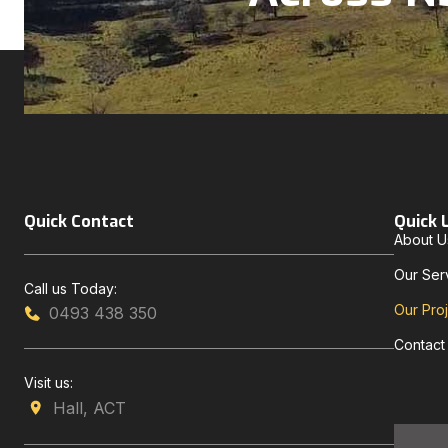
Quick Contact
Quick 
About U
Our Ser
Call us Today:
Our Pro
0493 438 350
Contact
Visit us:
Hall, ACT