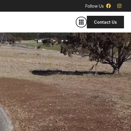
Follow Us
Contact Us