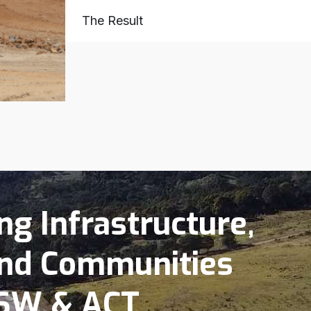
The Result
g Infrastructure,
nd Communities
SW & ACT