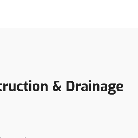
truction & Drainage