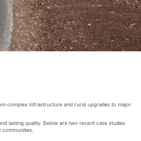
 From complex infrastructure and rural upgrades to major
s.
nd lasting quality. Below are two recent case studies
d communities.