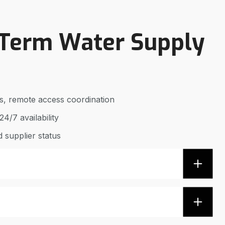
-Term Water Supply
ics, remote access coordination
4/7 availability
 supplier status