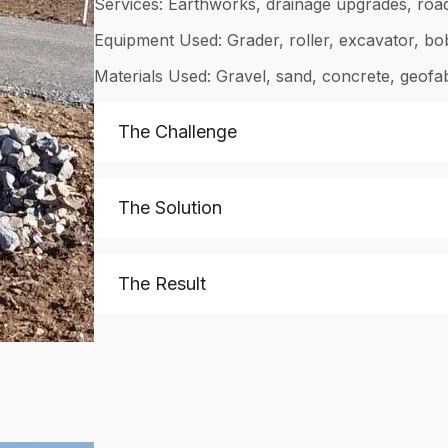
Services: Earthworks, drainage upgrades, roa
Equipment Used: Grader, roller, excavator, bo
Materials Used: Gravel, sand, concrete, geofa
The Challenge
The Solution
The Result