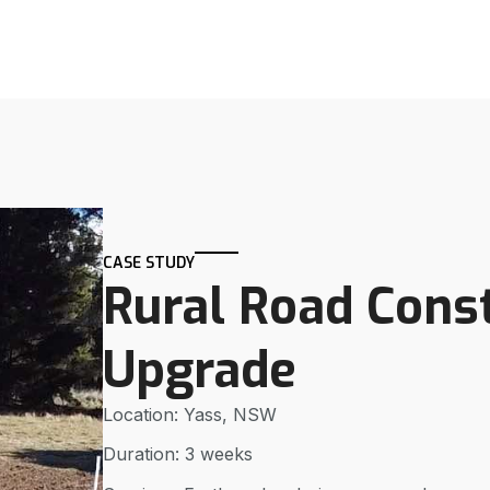
CASE STUDY
Rural Road Cons
Upgrade
Location: Yass, NSW
Duration: 3 weeks