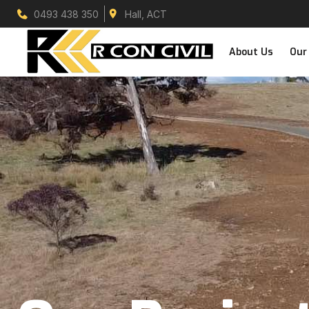
0493 438 350
Hall, ACT
About Us
Our