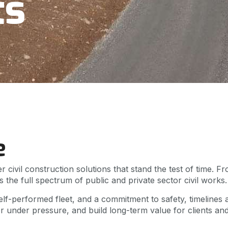
ts
e
r civil construction solutions that stand the test of time.
 the full spectrum of public and private sector civil work
lf-performed fleet, and a commitment to safety, timelines a
er under pressure, and build long-term value for clients an