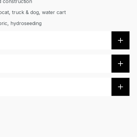
d construction
bcat, truck & dog, water cart
bric, hydroseeding