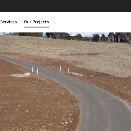
 Services
Our Projects