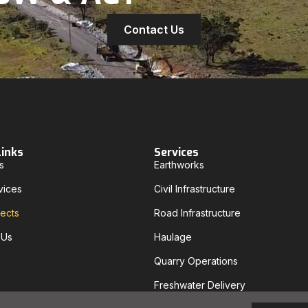
Contact Us
Links
Services
s
Earthworks
vices
Civil Infrastructure
jects
Road Infrastructure
 Us
Haulage
Quarry Operations
Freshwater Delivery