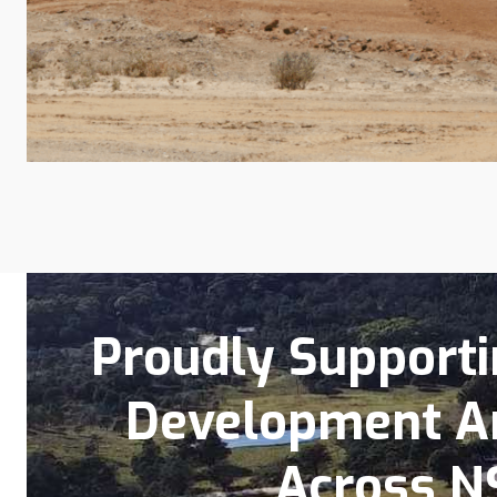
Proudly Supportin
Development A
Across N