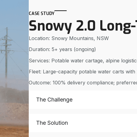
CASE STUDY
Snowy 2.0 Long
Location: Snowy Mountains, NSW
Duration: 5+ years (ongoing)
Services: Potable water cartage, alpine logist
Fleet: Large-capacity potable water carts with 2
Outcome: 100% delivery compliance; preferred
The Challenge
The Solution